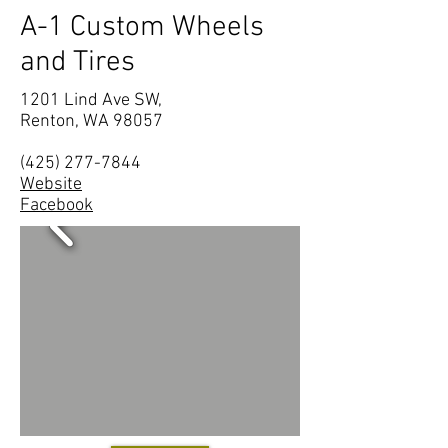
A-1 Custom Wheels
and Tires
1201 Lind Ave SW,
Renton, WA 98057
(425) 277-7844
Website
Facebook