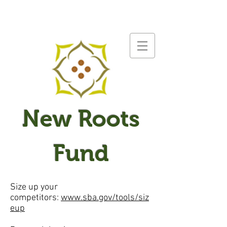
New Roots
Fund
Size up your
competitors:
www.sba.gov/tools/siz
eup