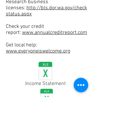
Research business
licenses:
http://bls.dor.wa.gov/check
status.aspx
Check your credit
report:
www.annualcreditreport.com
Get local help:
www.everyoneiswelcome.org
Income Statement
Cash Flow Statement