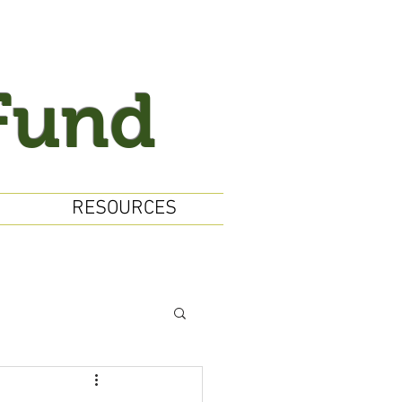
Fund
RESOURCES