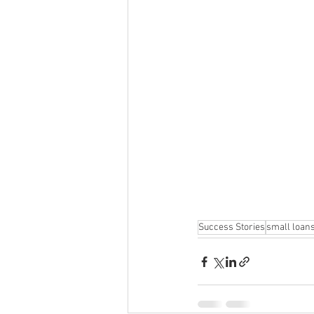
Success Stories
small loan