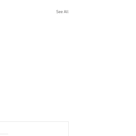
See All