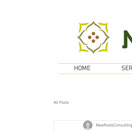
HOME
SER
All Posts
NewRootsConsultin