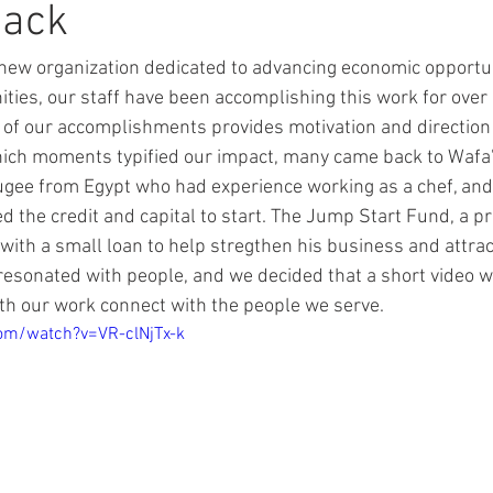
Back
new organization dedicated to advancing economic opportun
es, our staff have been accomplishing this work for over 
of our accomplishments provides motivation and direction 
ich moments typified our impact, many came back to Wafa's
ugee from Egypt who had experience working as a chef, and
ed the credit and capital to start. The Jump Start Fund, a p
with a small loan to help stregthen his business and attra
resonated with people, and we decided that a short video w
th our work connect with the people we serve. 
om/watch?v=VR-clNjTx-k