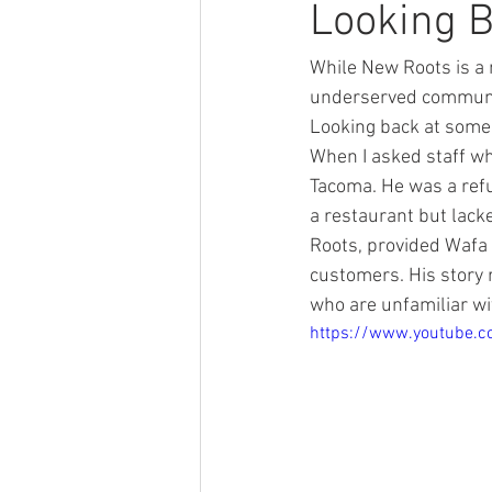
Looking 
While New Roots is a 
underserved communiti
Looking back at some 
When I asked staff wh
Tacoma. He was a ref
a restaurant but lack
Roots, provided Wafa 
customers. His story 
who are unfamiliar wi
https://www.youtube.c