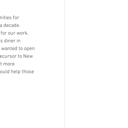
ities for 
a decade. 
for our work. 
 diner in 
 wanted to open 
recursor to New 
ct more 
ould help those 