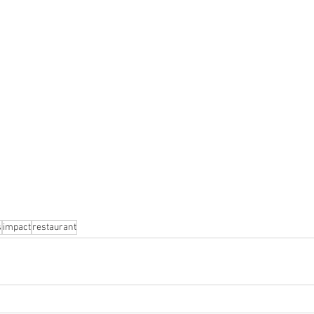
s
impact
restaurant