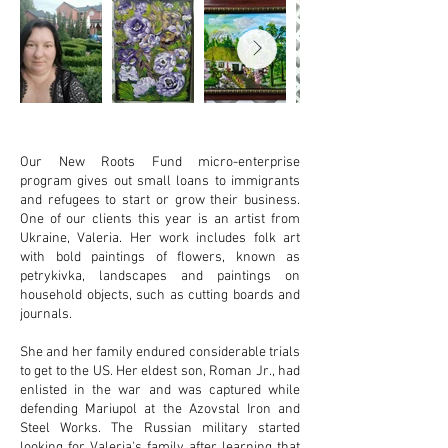
Our New Roots Fund micro-enterprise
program gives out small loans to immigrants
and refugees to start or grow their business.
One of our clients this year is an artist from
Ukraine, Valeria. Her work includes folk art
with bold paintings of flowers, known as
petrykivka, landscapes and paintings on
household objects, such as cutting boards and
journals.
She and her family endured considerable trials
to get to the US. Her eldest son, Roman Jr., had
enlisted in the war and was captured while
defending Mariupol at the Azovstal Iron and
Steel Works. The Russian military started
looking for Valeria's family after learning that