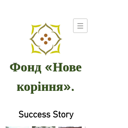
Фонд «Нове
коріння».
Success Story