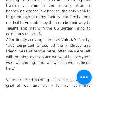
Roman Jr. was in the military. After a
harrowing escape in a hearse, the only vehicle
large enough to carry their whole family, they
made it to Poland. They then made their way to
Tijuana and met with the US Border Patrol to
gain entry to the US.
After finally arriving in the US, Valeria’s family,
“was surprised to see all the kindness and
friendliness of people here. After we were left
with nothing, every place we went to, everyone
was welcoming, and we were never refused
help.”
Valeria started painting again to deal with the
grief of war and worry for her son. She
originally studied with Ukrainian artist Antonina
Kovalenko. Her gallery in Orting sells her art,
with proceeds going to support her family, and
to friends and family still in Ukraine. She also
donates artwork to fundraisers for
organizations supporting Ukraine. “It was very
hard for us to be here and see all this good stuff
and experience this while we know our people,