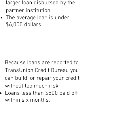
larger loan disbursed by the
partner institution.
The average loan is under
$6,000 dollars.
Credit
Builder
Because loans are reported to
TransUnion Credit Bureau you
can build, or repair your credit
without too much risk.
Loans less than $500 paid off
within six months.
General Micro-
E