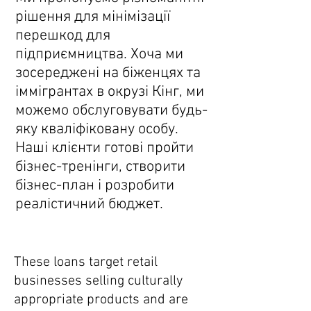
рішення для мінімізації
перешкод для
підприємництва. Хоча ми
зосереджені на біженцях та
іммігрантах в окрузі Кінг, ми
можемо обслуговувати будь-
яку кваліфіковану особу.
Наші клієнти готові пройти
бізнес-тренінги, створити
бізнес-план і розробити
реалістичний бюджет.
Peddler's Pack
These loans target retail
businesses selling culturally
appropriate products and are