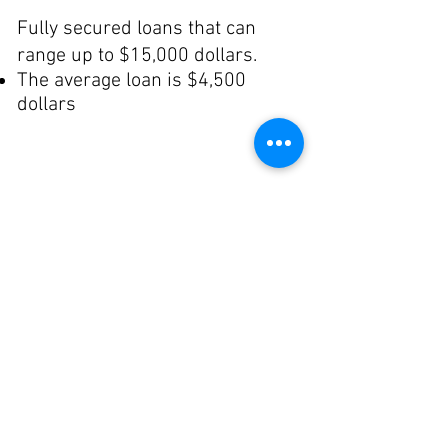
Fully secured loans that can
range up to $15,000 dollars.
The average loan is $4,500
dollars
Поетапні
позики
Startup businesses that begin
позики
as home-based operations that
need small loans, followed by
gradually larger loans as the
businesses begin operating
outside the home.