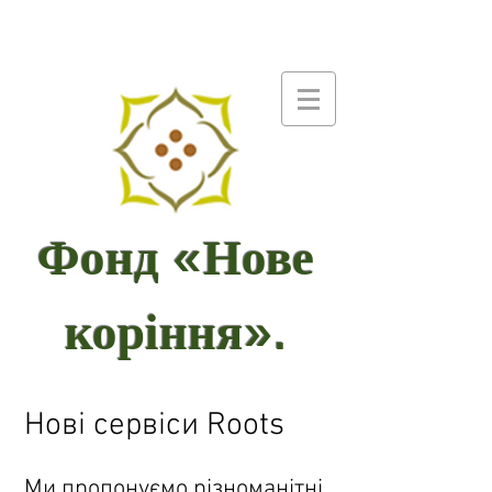
Фонд «Нове
коріння».
Нові сервіси Roots
Ми пропонуємо різноманітні