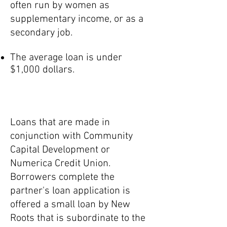
often run by women as
supplementary income, or as a
secondary job.
The average loan is under
$1,000 dollars.
Packaged Loans
Loans that are made in
conjunction with Community
Capital Development or
Numerica Credit Union.
Borrowers complete the
partner's loan application is
offered a small loan by New
Roots that is subordinate to the